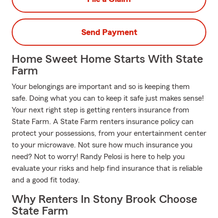
Send Payment
Home Sweet Home Starts With State
Farm
Your belongings are important and so is keeping them
safe. Doing what you can to keep it safe just makes sense!
Your next right step is getting renters insurance from
State Farm. A State Farm renters insurance policy can
protect your possessions, from your entertainment center
to your microwave. Not sure how much insurance you
need? Not to worry! Randy Pelosi is here to help you
evaluate your risks and help find insurance that is reliable
and a good fit today.
Why Renters In Stony Brook Choose
State Farm