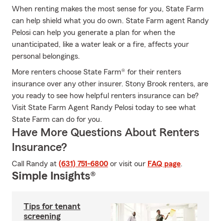
When renting makes the most sense for you, State Farm
can help shield what you do own. State Farm agent Randy
Pelosi can help you generate a plan for when the
unanticipated, like a water leak or a fire, affects your
personal belongings.
More renters choose State Farm® for their renters
insurance over any other insurer. Stony Brook renters, are
you ready to see how helpful renters insurance can be?
Visit State Farm Agent Randy Pelosi today to see what
State Farm can do for you.
Have More Questions About Renters
Insurance?
Call Randy at
(631) 751-6800
or visit our
FAQ page
.
Simple Insights®
Tips for tenant
screening