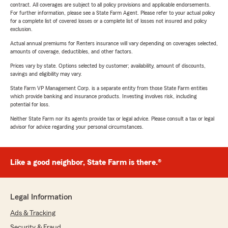
contract. All coverages are subject to all policy provisions and applicable endorsements.
For further information, please see a State Farm Agent. Please refer to your actual policy
for a complete list of covered losses or a complete list of losses not insured and policy
exclusion.
Actual annual premiums for Renters insurance will vary depending on coverages selected,
amounts of coverage, deductibles, and other factors.
Prices vary by state. Options selected by customer; availability, amount of discounts,
savings and eligibility may vary.
State Farm VP Management Corp. is a separate entity from those State Farm entities
which provide banking and insurance products. Investing involves risk, including
potential for loss.
Neither State Farm nor its agents provide tax or legal advice. Please consult a tax or legal
advisor for advice regarding your personal circumstances.
Like a good neighbor, State Farm is there.®
Legal Information
Ads & Tracking
Security & Fraud