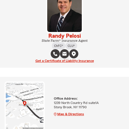
Randy Pelosi
State Farm® Insurance Agent
ChFC®
CLU®
Get a Certificate of Liability Insurance
Office Address:
1239 North Country Rd suite1A
Stony Brook, NY 11790
Map & Directions