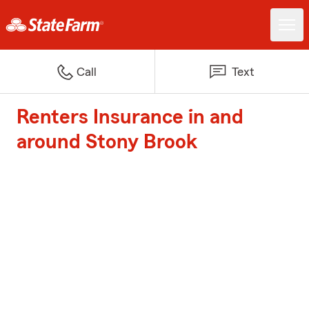
Call
Text
Renters Insurance in and
around Stony Brook