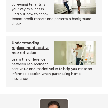
Screening tenants is
your key to success.
Find out how to check
tenant credit reports and perform a background
check.
Understanding
replacement cost vs
market value
Learn the difference
between replacement
cost value and market value to help you make an
informed decision when purchasing home
insurance.