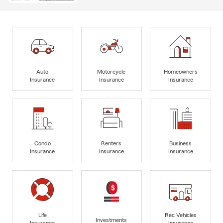
Auto
Motorcycle
Homeowners
Insurance
Insurance
Insurance
Condo
Renters
Business
Insurance
Insurance
Insurance
Life
Rec Vehicles
Investments
Insurance
Insurance