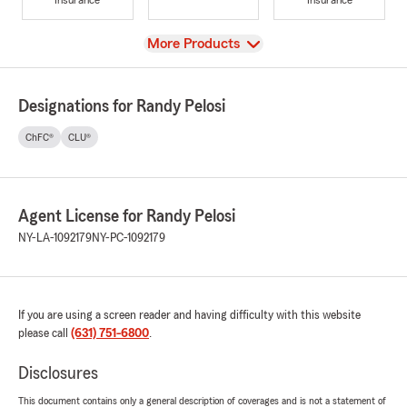
View
More Products
Designations for Randy Pelosi
ChFC®
CLU®
Agent License for Randy Pelosi
NY-LA-1092179
NY-PC-1092179
If you are using a screen reader and having difficulty with this website
please call
(631) 751-6800
.
Disclosures
This document contains only a general description of coverages and is not a statement of