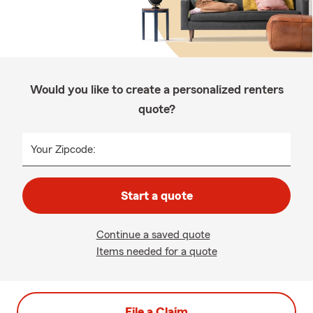
Would you like to create a personalized renters
quote?
Your Zipcode:
Start a quote
Continue a saved quote
Items needed for a quote
File a Claim