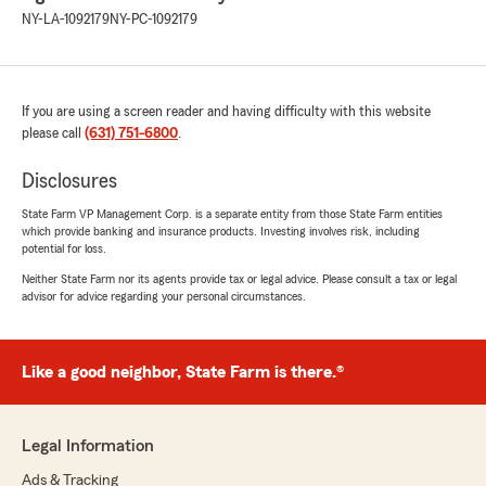
NY-LA-1092179
NY-PC-1092179
If you are using a screen reader and having difficulty with this website
please call
(631) 751-6800
.
Disclosures
State Farm VP Management Corp. is a separate entity from those State Farm entities
which provide banking and insurance products. Investing involves risk, including
potential for loss.
Neither State Farm nor its agents provide tax or legal advice. Please consult a tax or legal
advisor for advice regarding your personal circumstances.
Like a good neighbor, State Farm is there.®
Legal Information
Ads & Tracking