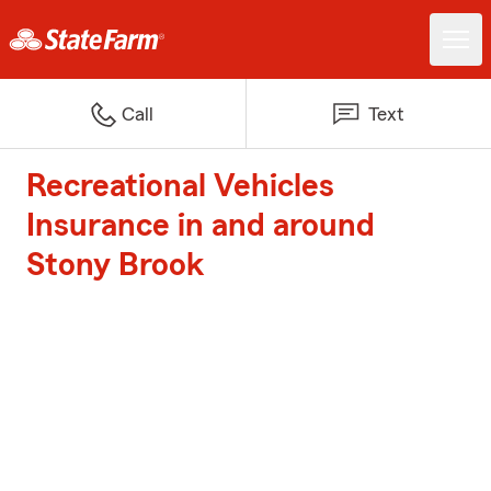
Call
Text
Recreational Vehicles
Insurance in and around
Stony Brook