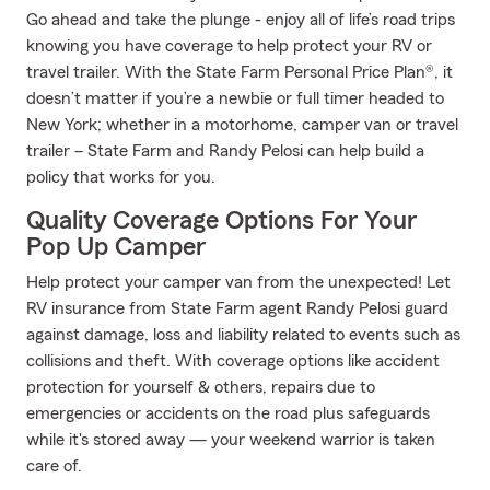
Go ahead and take the plunge - enjoy all of life’s road trips
knowing you have coverage to help protect your RV or
travel trailer. With the State Farm Personal Price Plan®, it
doesn’t matter if you’re a newbie or full timer headed to
New York; whether in a motorhome, camper van or travel
trailer – State Farm and Randy Pelosi can help build a
policy that works for you.
Quality Coverage Options For Your
Pop Up Camper
Help protect your camper van from the unexpected! Let
RV insurance from State Farm agent Randy Pelosi guard
against damage, loss and liability related to events such as
collisions and theft. With coverage options like accident
protection for yourself & others, repairs due to
emergencies or accidents on the road plus safeguards
while it's stored away — your weekend warrior is taken
care of.