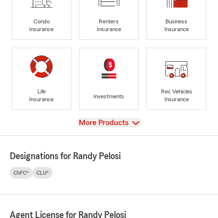
Condo
Renters
Business
Insurance
Insurance
Insurance
Life
Rec Vehicles
Investments
Insurance
Insurance
View
More Products
Designations for Randy Pelosi
ChFC®
CLU®
Agent License for Randy Pelosi