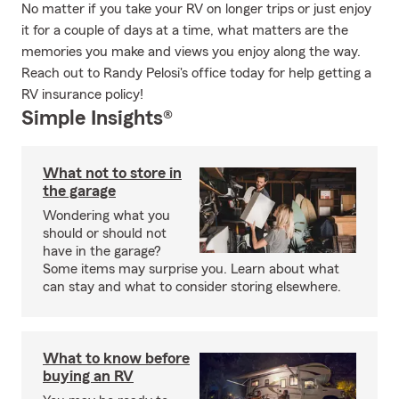
No matter if you take your RV on longer trips or just enjoy
it for a couple of days at a time, what matters are the
memories you make and views you enjoy along the way.
Reach out to Randy Pelosi's office today for help getting a
RV insurance policy!
Simple Insights®
What not to store in
the garage
Wondering what you
should or should not
have in the garage?
Some items may surprise you. Learn about what
can stay and what to consider storing elsewhere.
What to know before
buying an RV