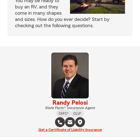
You may be ready to
buy an RV, and they
come in many shapes
and sizes. How do you ever decide? Start by
checking out the following questions.
Randy Pelosi
State Farm® Insurance Agent
ChFC®
CLU®
Get a Certificate of Liability Insurance