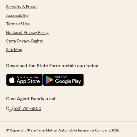
Security & Fraud
Accessibility
Terms of Use
Notice of Privacy Policy
State Privacy Rights
Site Map
Download the State Farm mobile app today
Give Agent Randy a call
(631) 751-6800
© Copyright State Farm Mutual Automobile Insurance Company 2026.