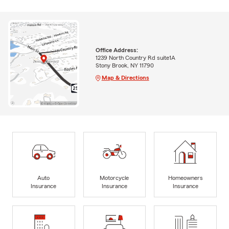
Office Address:
1239 North Country Rd suite1A
Stony Brook, NY 11790
Map & Directions
Auto
Motorcycle
Homeowners
Insurance
Insurance
Insurance