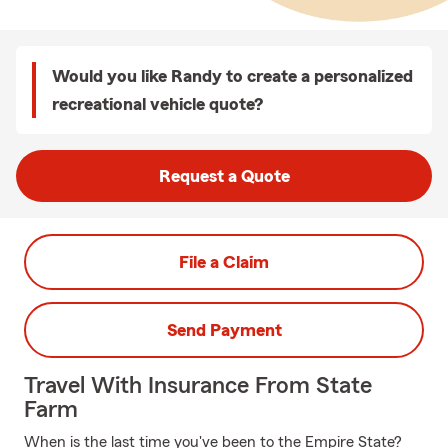
Would you like Randy to create a personalized
recreational vehicle quote?
Request a Quote
File a Claim
Send Payment
Travel With Insurance From State
Farm
When is the last time you've been to the Empire State?