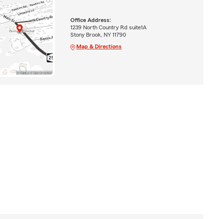
Office Address:
1239 North Country Rd suite1A
Stony Brook, NY 11790
Map & Directions