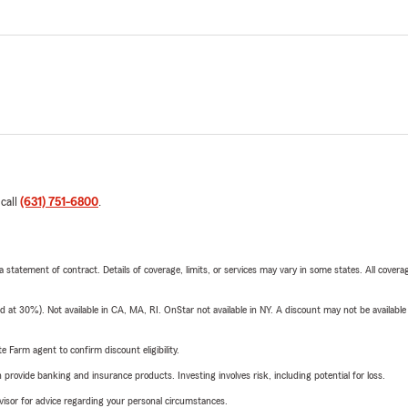
 call
(631) 751-6800
.
 a statement of contract. Details of coverage, limits, or services may vary in some states. All covera
t 30%). Not available in CA, MA, RI. OnStar not available in NY. A discount may not be available
e Farm agent to confirm discount eligibility.
rovide banking and insurance products. Investing involves risk, including potential for loss.
advisor for advice regarding your personal circumstances.