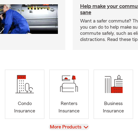
Help make your commut
sane
Want a safer commute? The
you can do to help make su
commute safely, such as el
distractions. Read these ti
Condo
Renters
Business
Insurance
Insurance
Insurance
View
More Products