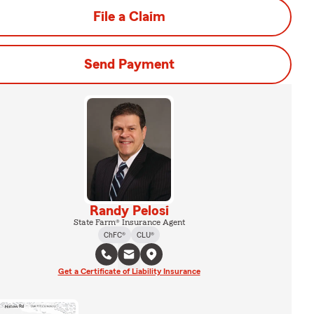
File a Claim
Send Payment
Randy Pelosi
State Farm® Insurance Agent
ChFC®
CLU®
Get a Certificate of Liability Insurance