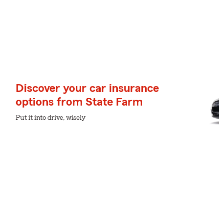
Discover your car insurance
options from State Farm
Put it into drive, wisely