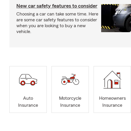
New car safety features to consider
Choosing a car can take some time. Here
are some car safety features to consider
when you are looking to buy a new
vehicle.
Auto
Motorcycle
Homeowners
Insurance
Insurance
Insurance