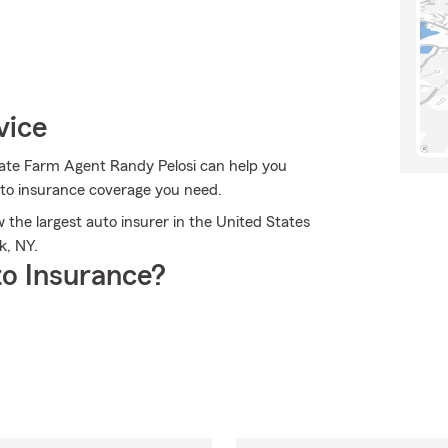
vice
State Farm Agent Randy Pelosi can help you
auto insurance coverage you need.
the largest auto insurer in the United States
k, NY.
o Insurance?