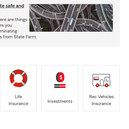
e safe and
re are things
re you
iminating
ps from State Farm.
Life
Rec Vehicles
Investments
Insurance
Insurance