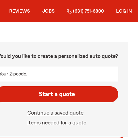
REVIEWS
JOBS
(631) 751-6800
LOG IN
ould you like to create a personalized auto quote?
Your Zipcode:
Start a quote
Continue a saved quote
Items needed for a quote