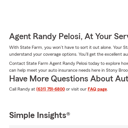
Agent Randy Pelosi, At Your Ser
With State Farm, you won’t have to sort it out alone. Your 
understand your coverage options. You'll get the excellent 
Contact State Farm Agent Randy Pelosi today to explore how 
can help meet your auto insurance needs here in Stony Broo
Have More Questions About Aut
Call Randy at
(631) 751-6800
or visit our
FAQ page
.
Simple Insights®