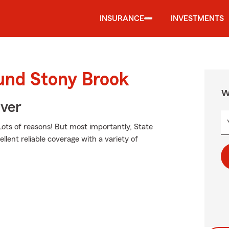
INSURANCE
INVESTMENTS
ound Stony Brook
W
Over
ots of reasons! But most importantly, State
llent reliable coverage with a variety of