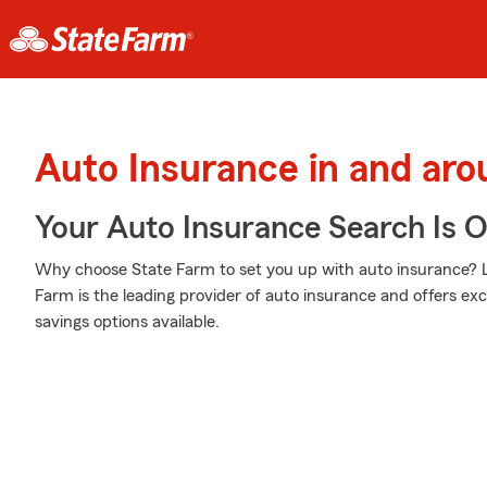
Auto Insurance in and ar
Your Auto Insurance Search Is 
Why choose State Farm to set you up with auto insurance? L
Farm is the leading provider of auto insurance and offers exce
savings options available.