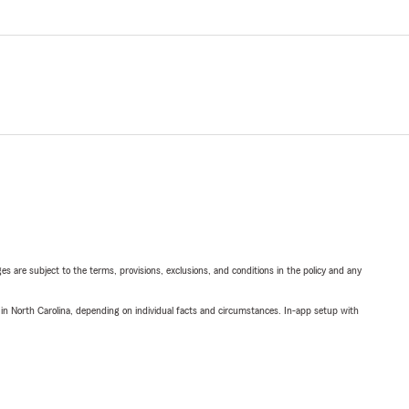
ges are subject to the terms, provisions, exclusions, and conditions in the policy and any
 in North Carolina, depending on individual facts and circumstances. In-app setup with