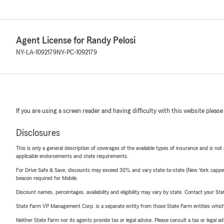
Agent License for Randy Pelosi
NY-LA-1092179
NY-PC-1092179
If you are using a screen reader and having difficulty with this website please
Disclosures
This is only a general description of coverages of the available types of insurance and is not
applicable endorsements and state requirements.
For Drive Safe & Save, discounts may exceed 30% and vary state-to-state (New York capped a
beacon required for Mobile.
Discount names, percentages, availability and eligibility may vary by state. Contact your Stat
State Farm VP Management Corp. is a separate entity from those State Farm entities which p
Neither State Farm nor its agents provide tax or legal advice. Please consult a tax or legal 